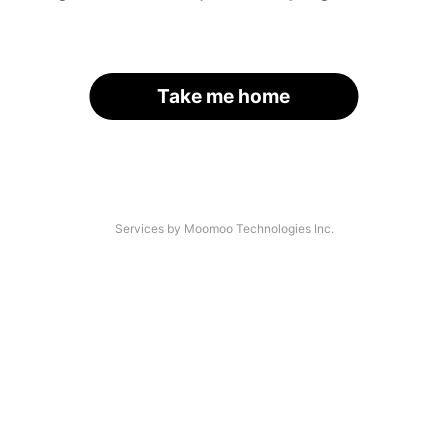
Take me home
Services by Moomoo Technologies Inc.