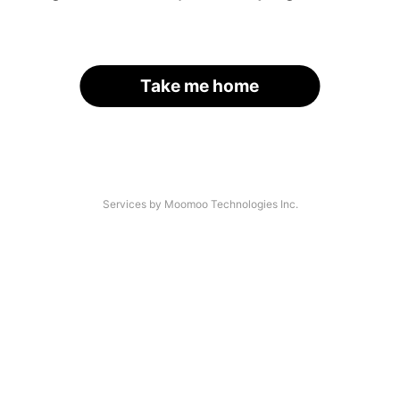
Take me home
Services by Moomoo Technologies Inc.