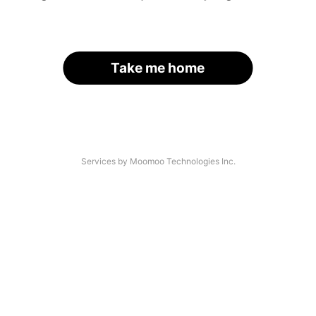
Take me home
Services by Moomoo Technologies Inc.