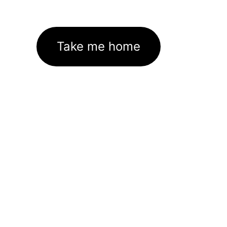
Take me home