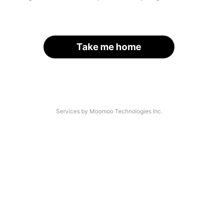
Take me home
Services by Moomoo Technologies Inc.