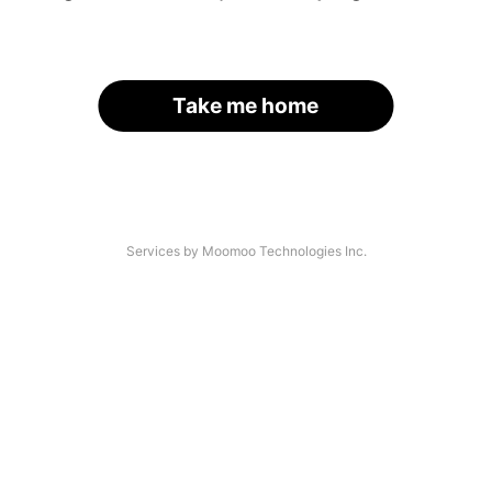
Take me home
Services by Moomoo Technologies Inc.