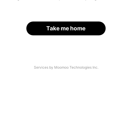
Take me home
Services by Moomoo Technologies Inc.