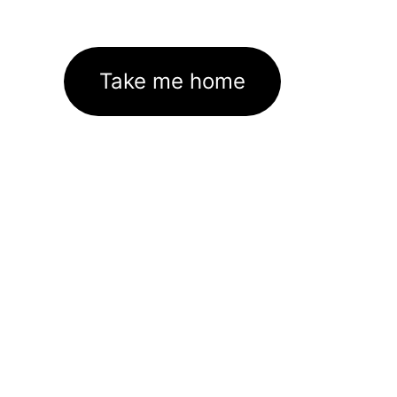
Take me home