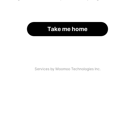
Take me home
Services by Moomoo Technologies Inc.