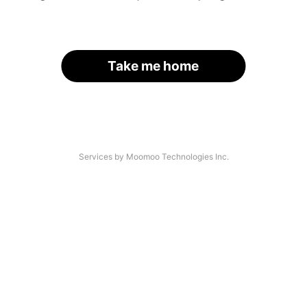
Take me home
Services by Moomoo Technologies Inc.