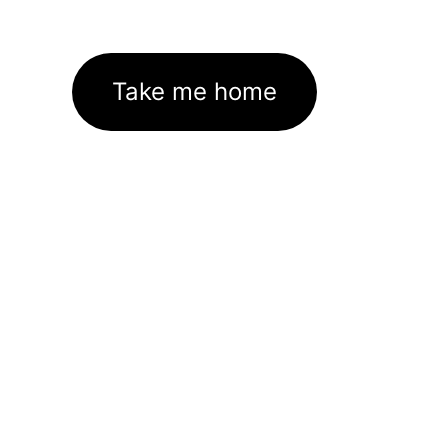
Take me home