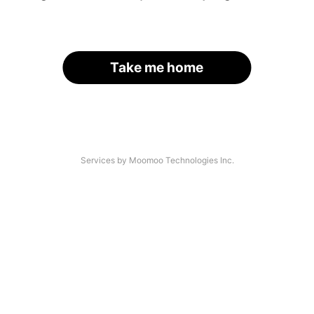
Take me home
Services by Moomoo Technologies Inc.