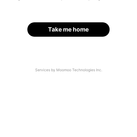
Take me home
Services by Moomoo Technologies Inc.