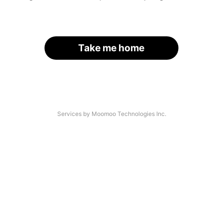
Take me home
Services by Moomoo Technologies Inc.