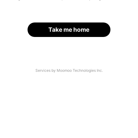
Take me home
Services by Moomoo Technologies Inc.