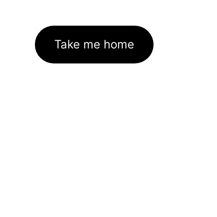
Take me home