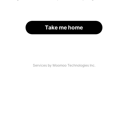
Take me home
Services by Moomoo Technologies Inc.