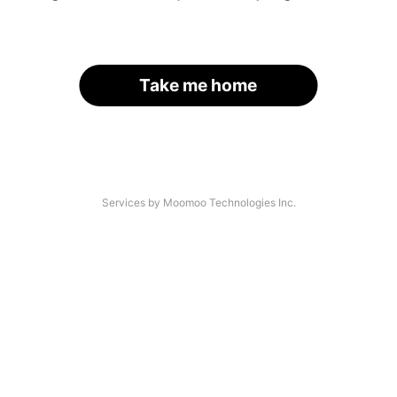
Take me home
Services by Moomoo Technologies Inc.