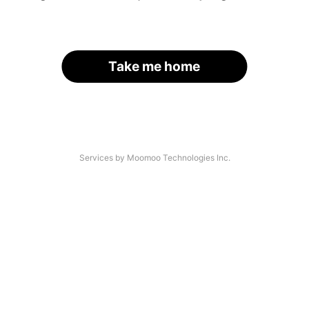
Take me home
Services by Moomoo Technologies Inc.