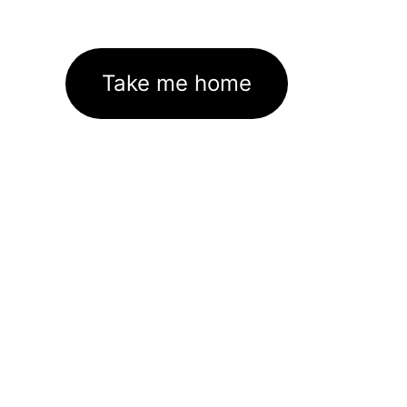
Take me home