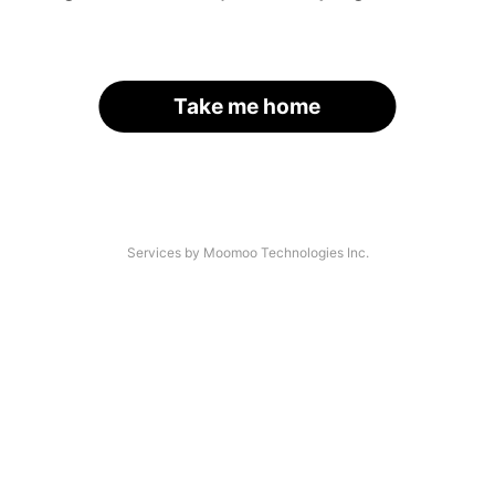
Take me home
Services by Moomoo Technologies Inc.