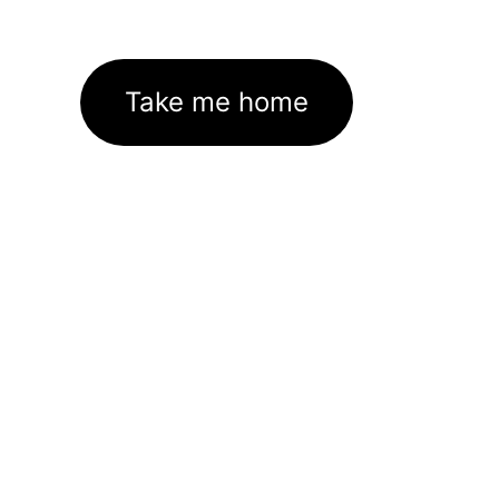
Take me home