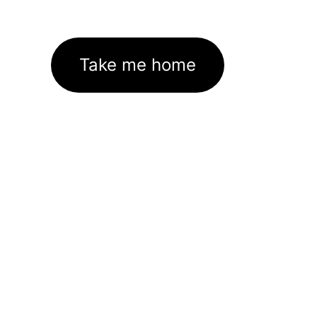
Take me home