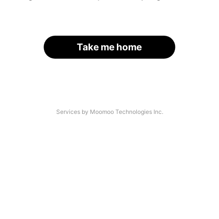
Take me home
Services by Moomoo Technologies Inc.