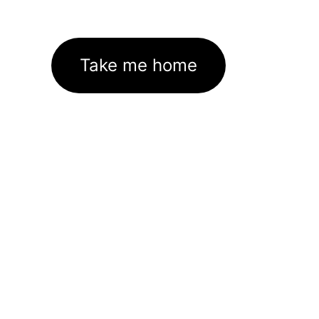
Take me home