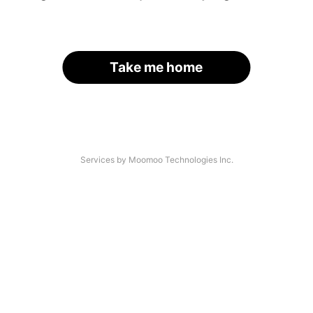
Take me home
Services by Moomoo Technologies Inc.