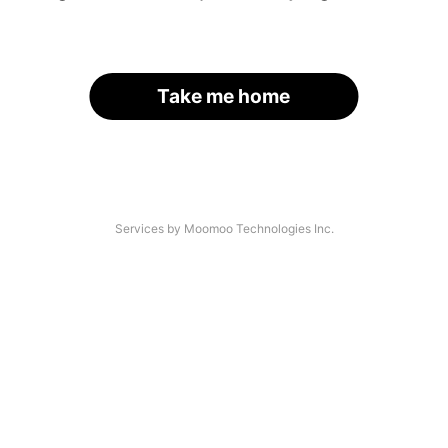
Take me home
Services by Moomoo Technologies Inc.