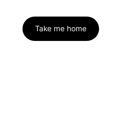
Take me home