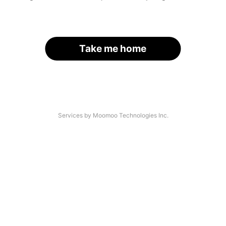
Take me home
Services by Moomoo Technologies Inc.