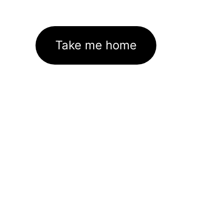
Take me home