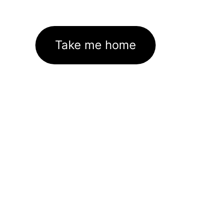
Take me home