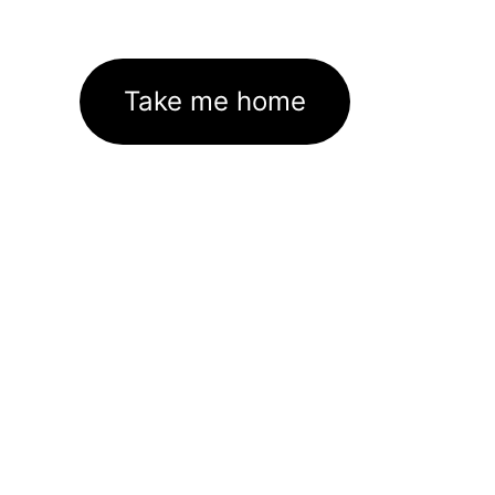
Take me home