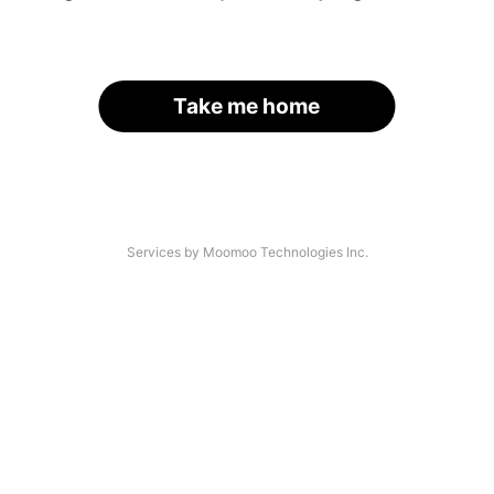
Take me home
Services by Moomoo Technologies Inc.