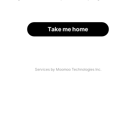
Take me home
Services by Moomoo Technologies Inc.