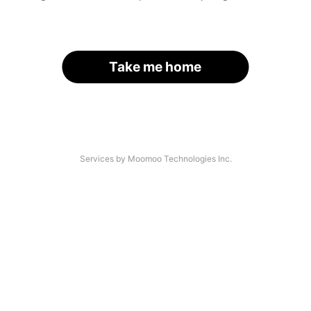
Take me home
Services by Moomoo Technologies Inc.