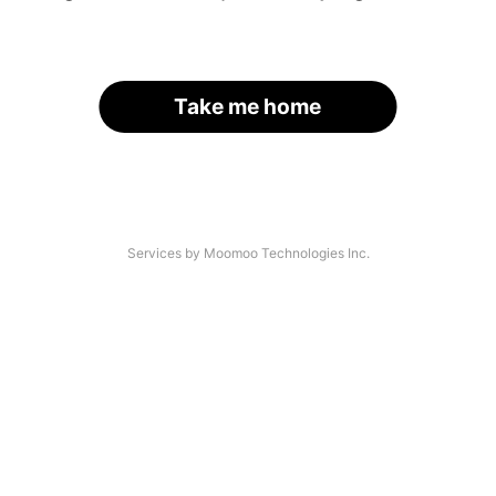
Take me home
Services by Moomoo Technologies Inc.