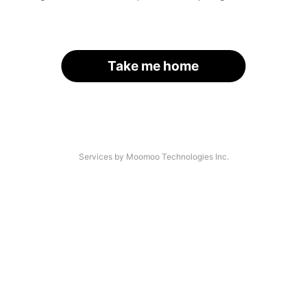
Take me home
Services by Moomoo Technologies Inc.