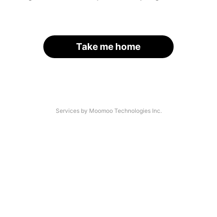
Take me home
Services by Moomoo Technologies Inc.