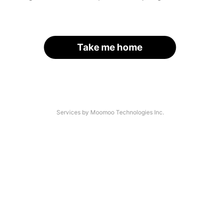
Take me home
Services by Moomoo Technologies Inc.