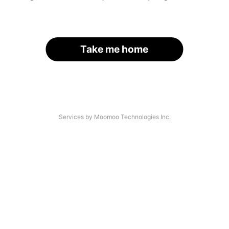
Take me home
Services by Moomoo Technologies Inc.