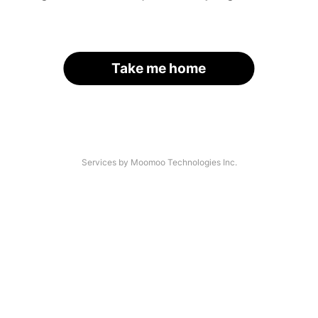
Take me home
Services by Moomoo Technologies Inc.