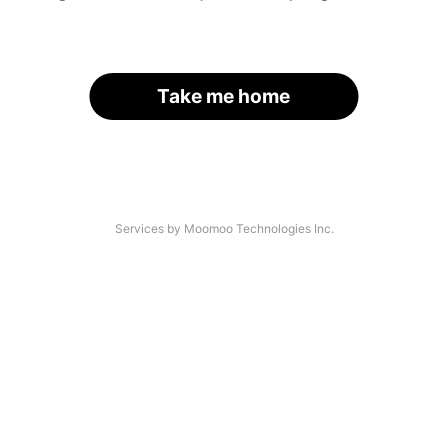
Take me home
Services by Moomoo Technologies Inc.