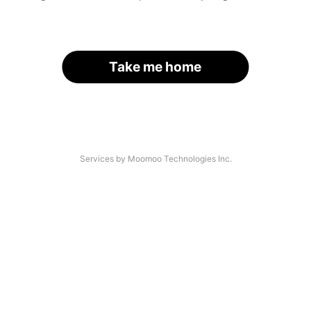
Take me home
Services by Moomoo Technologies Inc.