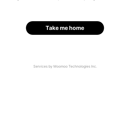
Take me home
Services by Moomoo Technologies Inc.