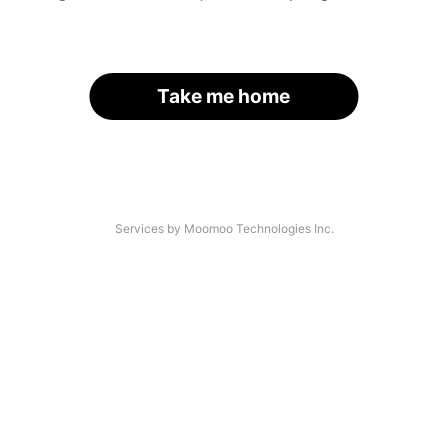
Take me home
Services by Moomoo Technologies Inc.