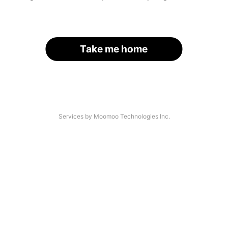
Take me home
Services by Moomoo Technologies Inc.