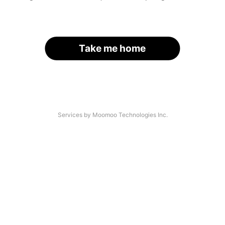
Take me home
Services by Moomoo Technologies Inc.