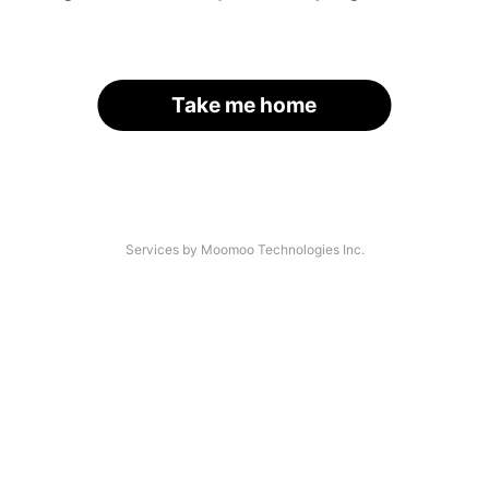
Take me home
Services by Moomoo Technologies Inc.