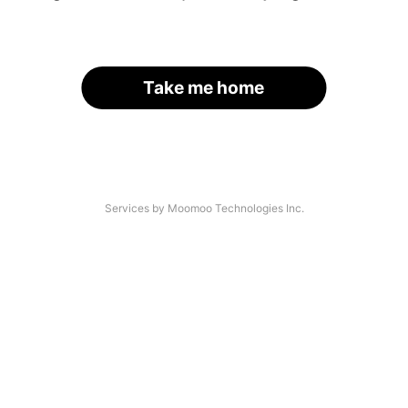
Take me home
Services by Moomoo Technologies Inc.