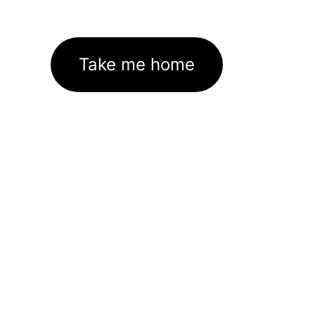
Take me home